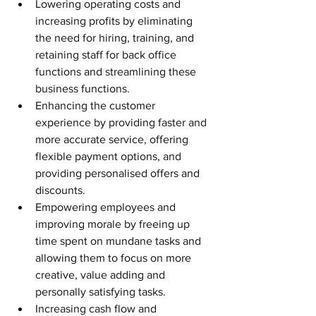
Lowering operating costs and 
increasing profits by eliminating 
the need for hiring, training, and 
retaining staff for back office 
functions and streamlining these 
business functions.
Enhancing the customer 
experience by providing faster and 
more accurate service, offering 
flexible payment options, and 
providing personalised offers and 
discounts.
Empowering employees and 
improving morale by freeing up 
time spent on mundane tasks and 
allowing them to focus on more 
creative, value adding and 
personally satisfying tasks.
Increasing cash flow and 