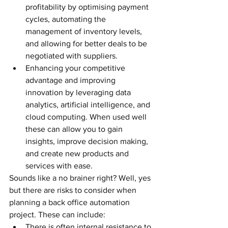
profitability by optimising payment 
cycles, automating the 
management of inventory levels, 
and allowing for better deals to be 
negotiated with suppliers.
Enhancing your competitive 
advantage and improving 
innovation by leveraging data 
analytics, artificial intelligence, and 
cloud computing. When used well 
these can allow you to gain 
insights, improve decision making, 
and create new products and 
services with ease.
Sounds like a no brainer right? Well, yes 
but there are risks to consider when 
planning a back office automation 
project. These can include:
There is often internal resistance to 