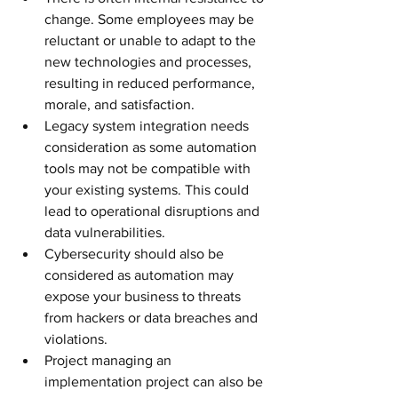
change. Some employees may be 
reluctant or unable to adapt to the 
new technologies and processes, 
resulting in reduced performance, 
morale, and satisfaction.
Legacy system integration needs 
consideration as some automation 
tools may not be compatible with 
your existing systems. This could 
lead to operational disruptions and 
data vulnerabilities.
Cybersecurity should also be 
considered as automation may 
expose your business to threats 
from hackers or data breaches and 
violations.
Project managing an 
implementation project can also be 