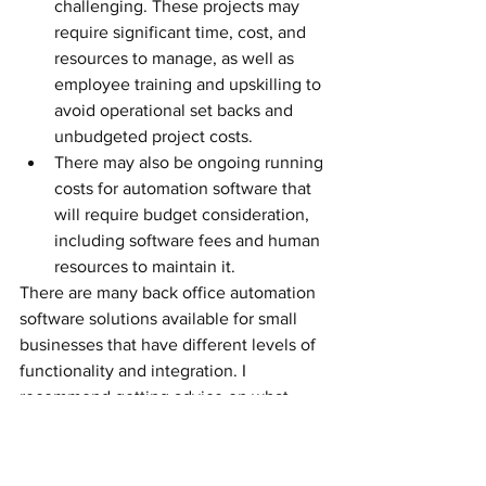
challenging. These projects may 
require significant time, cost, and 
resources to manage, as well as 
employee training and upskilling to 
avoid operational set backs and 
unbudgeted project costs.
There may also be ongoing running 
costs for automation software that 
will require budget consideration, 
including software fees and human 
resources to maintain it. 
There are many back office automation 
software solutions available for small 
businesses that have different levels of 
functionality and integration. I 
recommend getting advice on what 
solutions will best fit your business 
needs and budget and weighing up the 
pros and cons before costing out your 