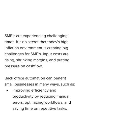
SME’s are experiencing challenging 
times. It’s no secret that today's high 
inflation environment is creating big 
challenges for SME's. Input costs are 
rising, shrinking margins, and putting 
pressure on cashflow. 
Back office automation can benefit 
small businesses in many ways, such as:
Improving efficiency and 
productivity by reducing manual 
errors, optimizing workflows, and 
saving time on repetitive tasks.