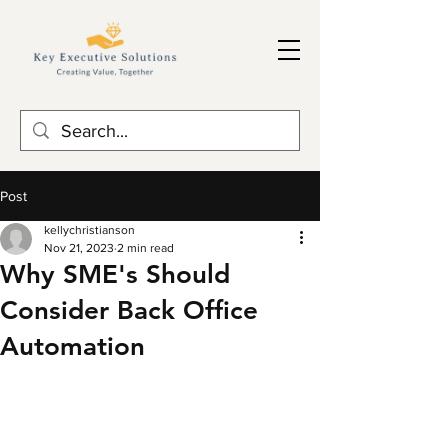
Post
kellychristianson
Nov 21, 2023
2 min read
Why SME's Should
Consider Back Office
Automation